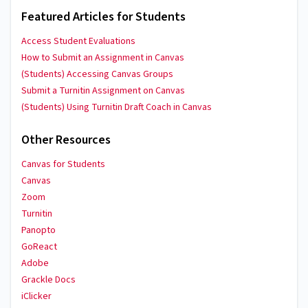
Featured Articles for Students
Access Student Evaluations
How to Submit an Assignment in Canvas
(Students) Accessing Canvas Groups
Submit a Turnitin Assignment on Canvas
(Students) Using Turnitin Draft Coach in Canvas
Other Resources
Canvas for Students
Canvas
Zoom
Turnitin
Panopto
GoReact
Adobe
Grackle Docs
iClicker