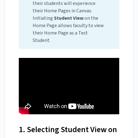
their students will experience
their Home Pages in Canvas.
Initiating
Student View
on the
Home Page allows faculty to view
their Home Page as a Test
Student.
1. Selecting Student View on