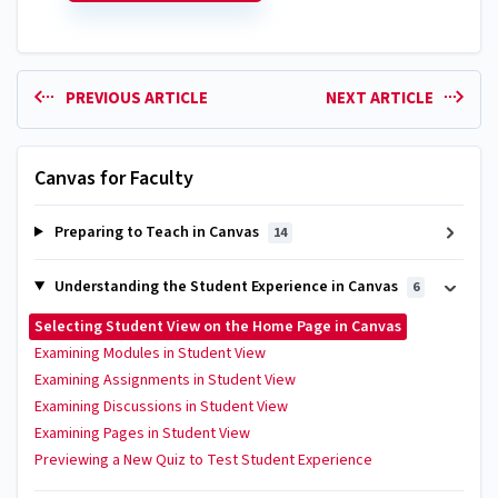
PREVIOUS ARTICLE
NEXT ARTICLE
Canvas for Faculty
Preparing to Teach in Canvas
14
Understanding the Student Experience in Canvas
6
Selecting Student View on the Home Page in Canvas
Examining Modules in Student View
Examining Assignments in Student View
Examining Discussions in Student View
Examining Pages in Student View
Previewing a New Quiz to Test Student Experience