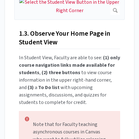
1.3. Observe Your Home Page in
Student View
In Student View, Faculty are able to see:
(1) only
course navigation links made available for
students
,
(2) three buttons
to view course
information in the upper right-hand corner,
and
(3)
a
To Do list
with upcoming
assignments, discussions, and quizzes for
students to complete for credit.
Note that for Faculty teaching
asynchronous courses in Canvas