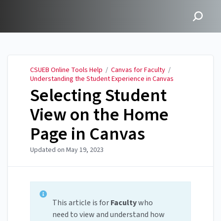
CSUEB Online Tools Help
CSUEB Online Tools Help
/
Canvas for Faculty
/
Understanding the Student Experience in Canvas
Selecting Student
View on the Home
Page in Canvas
Updated on
May 19, 2023
This article is for
Faculty
who
need to view and understand how