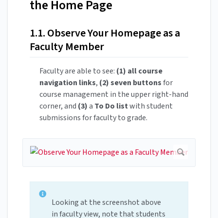
the Home Page
1.1. Observe Your Homepage as a
Faculty Member
Faculty are able to see:
(1) all course
navigation links
,
(2) seven buttons
for
course management in the upper right-hand
corner, and
(3)
a
To Do list
with student
submissions for faculty to grade.
Looking at the screenshot above
in faculty view, note that students