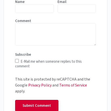
Name
Email
Comment
Subscribe
E-Mail me when someone replies to this
comment
This site is protected by reCAPTCHA and the
Google
Privacy Policy
and
Terms of Service
apply.