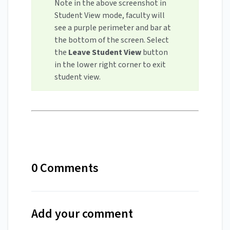
Note in the above screenshot in
Student View mode, faculty will
see a purple perimeter and bar at
the bottom of the screen. Select
the
Leave Student View
button
in the lower right corner to exit
student view.
0 Comments
Add your comment