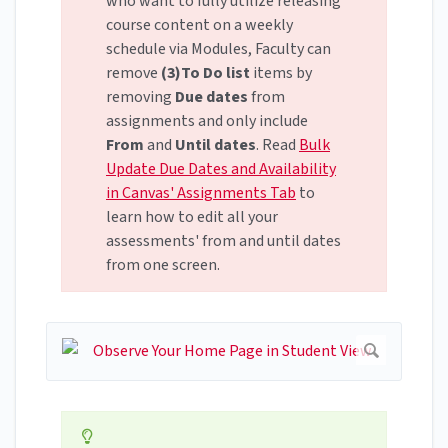
who want to fully utilize releasing
course content on a weekly
schedule via Modules, Faculty can
remove
(3)To Do list
items by
removing
Due dates
from
assignments and only include
From
and
Until dates
. Read
Bulk
Update Due Dates and Availability
in Canvas' Assignments Tab
to
learn how to edit all your
assessments' from and until dates
from one screen.