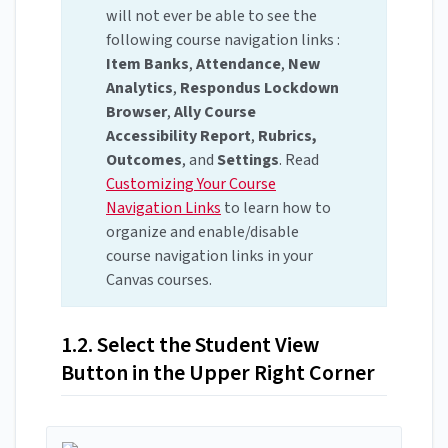
will not ever be able to see the
following course navigation links :
Item Banks
,
Attendance
,
New
Analytics
,
Respondus Lockdown
Browser
,
Ally Course
Accessibility Report
,
Rubrics,
Outcomes
, and
Settings
. Read
Customizing Your Course
Navigation Links
to learn how to
organize and enable/disable
course navigation links in your
Canvas courses.
1.2. Select the Student View
Button in the Upper Right Corner