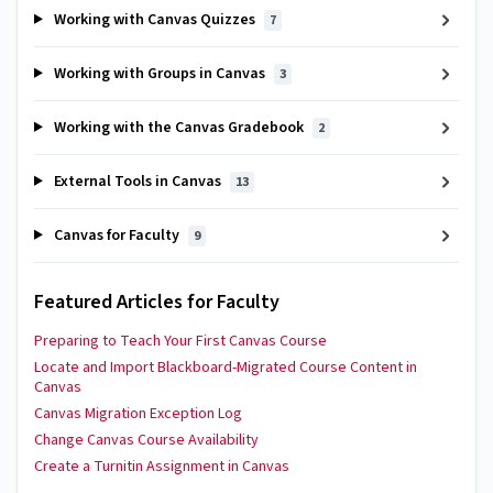
Working with Canvas Quizzes
7
Working with Groups in Canvas
3
Working with the Canvas Gradebook
2
External Tools in Canvas
13
Canvas for Faculty
9
Featured Articles for Faculty
Preparing to Teach Your First Canvas Course
Locate and Import Blackboard-Migrated Course Content in
Canvas
Canvas Migration Exception Log
Change Canvas Course Availability
Create a Turnitin Assignment in Canvas