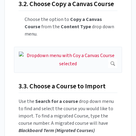
3.2. Choose Copy a Canvas Course
Choose the option to
Copy a Canvas
Course
from the
Content Type
drop down
menu.
3.3. Choose a Course to Import
Use the
Search for a course
drop down menu
to find and select the course you would like to
import. To find a migrated Course, type the
course number. A migrated course will have
Blackboard Term (Migrated Courses)