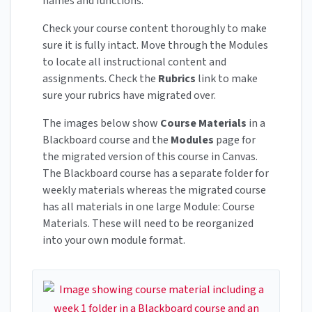
names and functions.
Check your course content thoroughly to make
sure it is fully intact. Move through the Modules
to locate all instructional content and
assignments. Check the
Rubrics
link to make
sure your rubrics have migrated over.
The images below show
Course Materials
in a
Blackboard course and the
Modules
page for
the migrated version of this course in Canvas.
The Blackboard course has a separate folder for
weekly materials whereas the migrated course
has all materials in one large Module: Course
Materials. These will need to be reorganized
into your own module format.