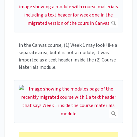
In the Canvas course, (1) Week 1 may look like a
separate area, but it is not a module; it was
imported as a text header inside the (2) Course
Materials module.