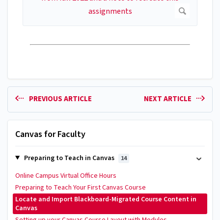
PREVIOUS ARTICLE
NEXT ARTICLE
Canvas for Faculty
Preparing to Teach in Canvas
14
Online Campus Virtual Office Hours
Preparing to Teach Your First Canvas Course
Locate and Import Blackboard-Migrated Course Content in
Canvas
Setting up your Canvas Course Layout with Modules