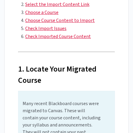
Select the Import Content Link
Choose a Course
Choose Course Content to Import
Check Import Issues
Check Imported Course Content
1. Locate Your Migrated
Course
Many recent Blackboard courses were
migrated to Canvas. These will
contain your course content, including
your syllabus and announcements.
They will not contain your past