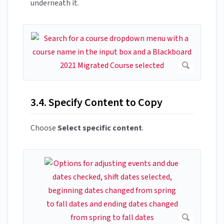
underneath it.
3.4. Specify Content to Copy
Choose
Select specific content
.