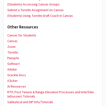
(Students) Accessing Canvas Groups
Submit a Turnitin Assignment on Canvas
(Students) Using Turnitin Draft Coach in Canvas
Other Resources
Canvas for Students
Canvas
Zoom
Turnitin
Panopto
GoReact
Adobe
Grackle Docs
iClicker
AI Resources
RTP, Post Tenure & Range Elevation Processes and Interfolio
(eDossier) Tutorials
Sabbatical and DIP Info/Tutorials