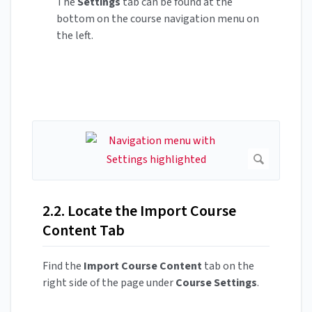
The
Settings
tab can be found at the
bottom on the course navigation menu on
the left.
2.2. Locate the Import Course
Content Tab
Find the
Import Course Content
tab on the
right side of the page under
Course Settings
.