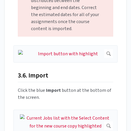
distributed between the
beginning and end dates. Correct
the estimated dates for all of your
assignments once the course
content is imported.
3.6. Import
Click the blue
Import
button at the bottom of
the screen.