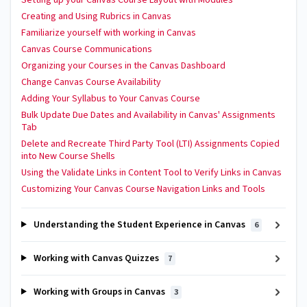
Creating and Using Rubrics in Canvas
Familiarize yourself with working in Canvas
Canvas Course Communications
Organizing your Courses in the Canvas Dashboard
Change Canvas Course Availability
Adding Your Syllabus to Your Canvas Course
Bulk Update Due Dates and Availability in Canvas' Assignments
Tab
Delete and Recreate Third Party Tool (LTI) Assignments Copied
into New Course Shells
Using the Validate Links in Content Tool to Verify Links in Canvas
Customizing Your Canvas Course Navigation Links and Tools
Understanding the Student Experience in Canvas
6
Working with Canvas Quizzes
7
Working with Groups in Canvas
3