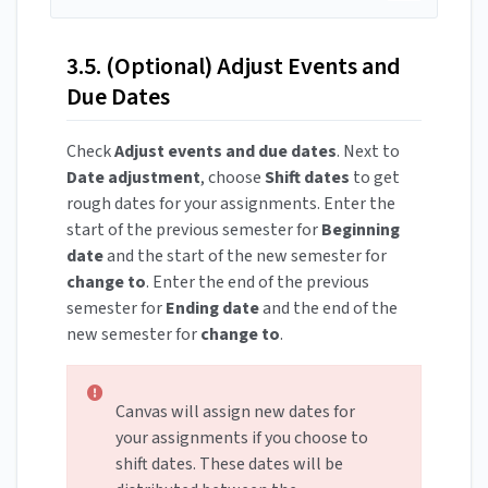
3.5. (Optional) Adjust Events and
Due Dates
Check
Adjust events and due dates
. Next to
Date adjustment
, choose
Shift dates
to get
rough dates for your assignments. Enter the
start of the previous semester for
Beginning
date
and the start of the new semester for
change to
. Enter the end of the previous
semester for
Ending date
and the end of the
new semester for
change to
.
Canvas will assign new dates for
your assignments if you choose to
shift dates. These dates will be