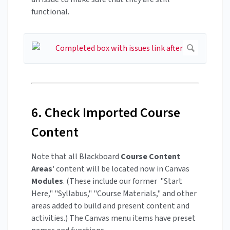
functional.
6. Check Imported Course
Content
Note that all Blackboard
Course
Content
Areas
' content will be located now in Canvas
Modules
. (These include our former "Start
Here," "Syllabus," "Course Materials," and other
areas added to build and present content and
activities.) The Canvas menu items have preset