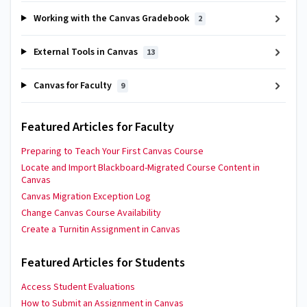
Working with the Canvas Gradebook
2
External Tools in Canvas
13
Canvas for Faculty
9
Featured Articles for Faculty
Preparing to Teach Your First Canvas Course
Locate and Import Blackboard-Migrated Course Content in
Canvas
Canvas Migration Exception Log
Change Canvas Course Availability
Create a Turnitin Assignment in Canvas
Featured Articles for Students
Access Student Evaluations
How to Submit an Assignment in Canvas