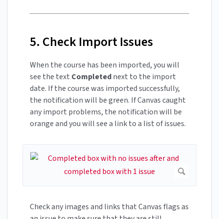
5. Check Import Issues
When the course has been imported, you will
see the text
Completed
next to the import
date. If the course was imported successfully,
the notification will be green. If Canvas caught
any import problems, the notification will be
orange and you will see a link to a list of issues.
Check any images and links that Canvas flags as
an issue to make sure that they are still