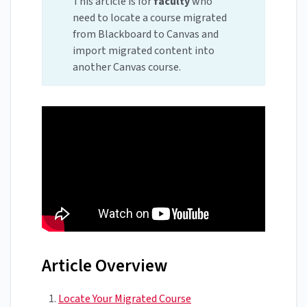
This article is for
faculty
who
need to locate a course migrated
from Blackboard to Canvas and
import migrated content into
another Canvas course.
Article Overview
Locate Your Migrated Course