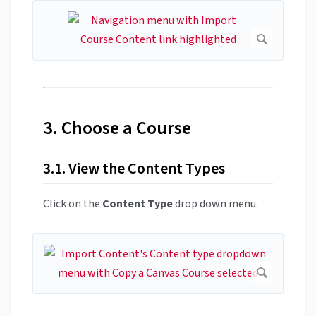
3. Choose a Course
3.1. View the Content Types
Click on the
Content Type
drop down menu.