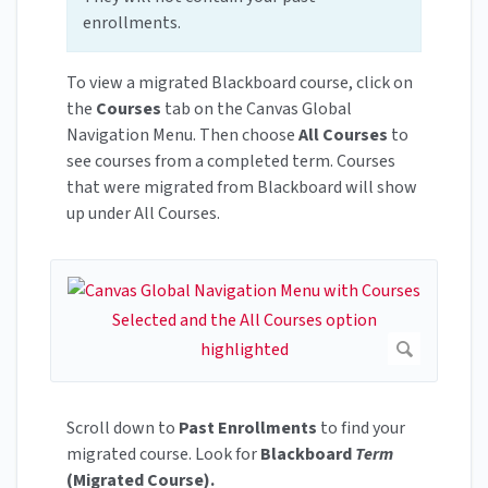
enrollments.
To view a migrated Blackboard course, click on
the
Courses
tab on the Canvas Global
Navigation Menu. Then choose
All Courses
to
see courses from a completed term. Courses
that were migrated from Blackboard will show
up under All Courses.
Scroll down to
Past Enrollments
to find your
migrated course. Look for
Blackboard
Term
(Migrated Course).