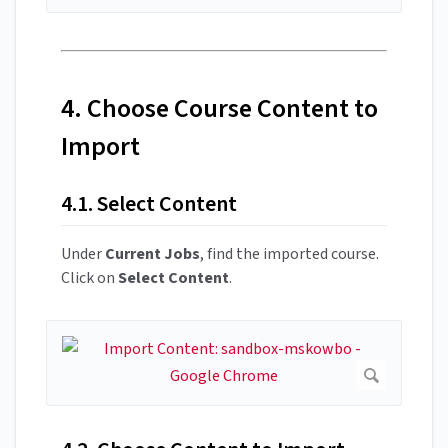
4. Choose Course Content to
Import
4.1. Select Content
Under
Current Jobs
, find the imported course.
Click on
Select Content
.