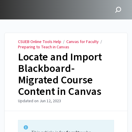
CSUEB Online Tools Help
CSUEB Online Tools Help
/
Canvas for Faculty
/
Preparing to Teach in Canvas
Locate and Import
Blackboard-
Migrated Course
Content in Canvas
Updated on
Jun 12, 2023