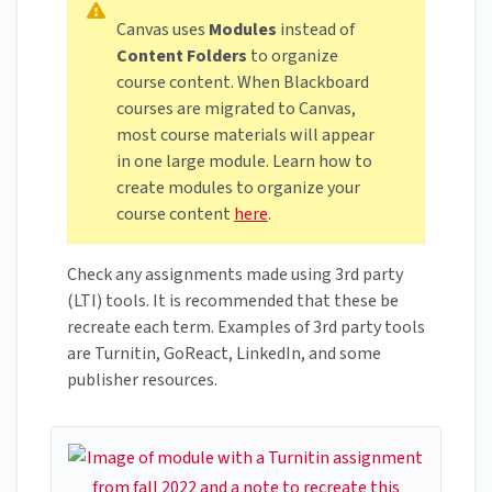
Canvas uses
Modules
instead of
Content Folders
to organize
course content. When Blackboard
courses are migrated to Canvas,
most course materials will appear
in one large module. Learn how to
create modules to organize your
course content
here
.
Check any assignments made using 3rd party
(LTI) tools. It is recommended that these be
recreate each term. Examples of 3rd party tools
are Turnitin, GoReact, LinkedIn, and some
publisher resources.