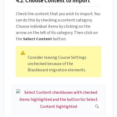
4.2. Choose Content to Import
Check the content that you wish to import. You
can do this by checking a content category.
Choose individual items by clicking on the
arrow on the left of its category. Then click on
the
Select Content
button.
Consider leaving Course Settings
unchecked because of the
Blackboard migration elements.