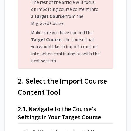
The rest of the article will focus
on importing course content into
a
Target Course
from the
Migrated Course.
Make sure you have opened the
Target Course
, the course that
you would like to import content
into, when continuing on with the
next section.
2. Select the Import Course
Content Tool
2.1. Navigate to the Course's
Settings in Your Target Course