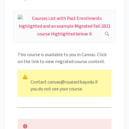
This course is available to you in Canvas. Click
on the link to view migrated course content.
Contact
canvas@csueastbay.edu
if
you do not see your course.