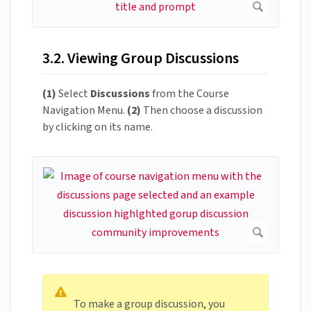
3.2. Viewing Group Discussions
(1)
Select
Discussions
from the Course
Navigation Menu.
(2)
Then choose a discussion
by clicking on its name.
To make a group discussion, you