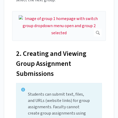
2. Creating and Viewing
Group Assignment
Submissions
Students can submit text, files,
and URLs (website links) for group
assignments. Faculty cannot
create group assignments using