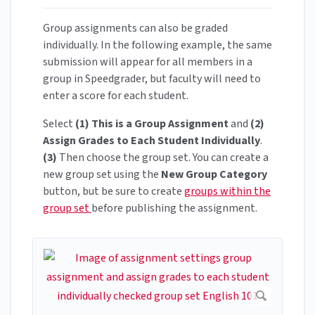
Group assignments can also be graded
individually. In the following example, the same
submission will appear for all members in a
group in Speedgrader, but faculty will need to
enter a score for each student.
Select
(1) This is a Group Assignment
and
(2)
Assign Grades to Each Student Individually
.
(3)
Then choose the group set. You can create a
new group set using the
New Group Category
button, but be sure to create
groups within the
group set
before publishing the assignment.