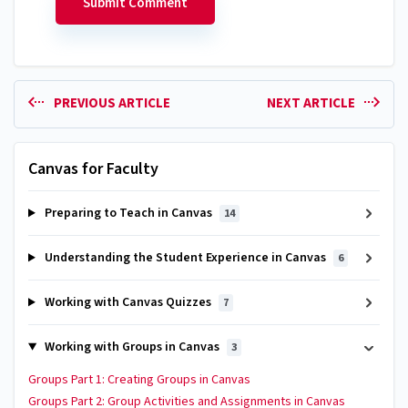
PREVIOUS ARTICLE
NEXT ARTICLE
Canvas for Faculty
Preparing to Teach in Canvas
14
Understanding the Student Experience in Canvas
6
Working with Canvas Quizzes
7
Working with Groups in Canvas
3
Groups Part 1: Creating Groups in Canvas
Groups Part 2: Group Activities and Assignments in Canvas