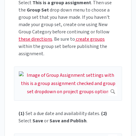
Select
This is a group assignment
. Then use
the
Group Set
drop down menu to choose a
group set that you have made. If you haven't
made your group set, create one using New
Group Category before continuing or follow
these directions
. Be sure to
create groups
within the group set before publishing the
assignment.
(1)
Set a due date and availability dates.
(2)
Select
Save
or
Save and Publish
.