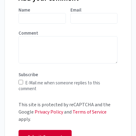
Name
Email
Comment
Subscribe
E-Mail me when someone replies to this
comment
This site is protected by reCAPTCHA and the
Google
Privacy Policy
and
Terms of Service
apply.