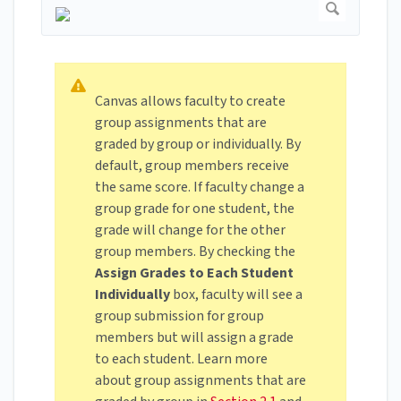
Canvas allows faculty to create
group assignments that are
graded by group or individually. By
default, group members receive
the same score. If faculty change a
group grade for one student, the
grade will change for the other
group members. By checking the
Assign Grades to Each Student
Individually
box, faculty will see a
group submission for group
members but will assign a grade
to each student. Learn more
about group assignments that are