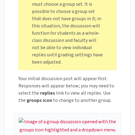
must choose a group set. It is
possible to choose a group set
that does not have groups in it; in
this situation, the discussion will
function for students as a whole-
class discussion and faculty will
not be able to view individual
replies until grading settings have
been adjusted.
Your initial discussion post will appear first.
Responses will appear below; you may need to
select the
replies
link to view all replies. Use
the
groups icon
to change to another group.