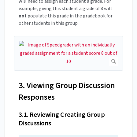
will need to assign each student a grade. For
example, giving this student a grade of 8 will
not
populate this grade in the gradebook for
other students in this group.
3. Viewing Group Discussion
Responses
3.1. Reviewing Creating Group
Discussions