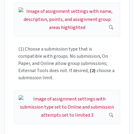
(1) Choose a submission type that is
compatible with groups. No submission, On
Paper, and Online allow group submissions;
External Tools does not. If desired,
(2)
choose a
submission limit.