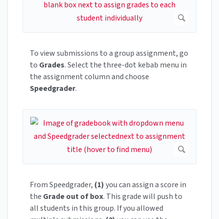
To view submissions to a group assignment, go
to
Grades
. Select the three-dot kebab menu in
the assignment column and choose
Speedgrader
.
From Speedgrader,
(1)
you can assign a score in
the
Grade out of box
. This grade will push to
all students in this group. If you allowed