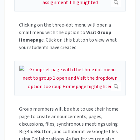
Clicking on the three-dot menu will open a
small menu with the option to
Visit Group
Homepag
e. Click on this button to view what
your students have created.
Group members will be able to use their home
page to create announcements, pages,
discussions, files, synchronous meetings using
BigBlueButton, and collaborative Google files
using Collaborations. As faculty, you can also