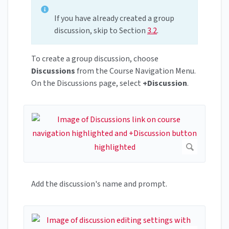
If you have already created a group
discussion, skip to Section
3.2
.
To create a group discussion, choose
Discussions
from the Course Navigation Menu.
On the Discussions page, select
+Discussion
.
Add the discussion's name and prompt.