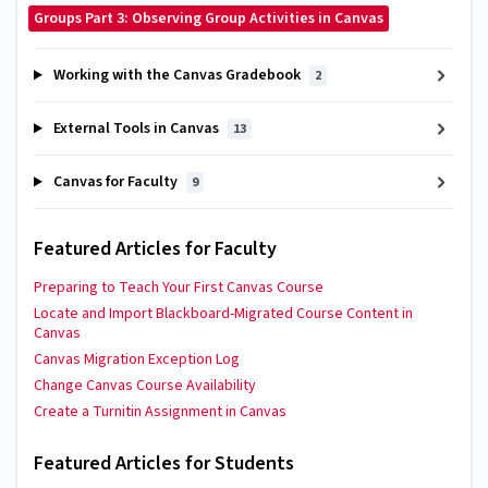
Groups Part 3: Observing Group Activities in Canvas
Working with the Canvas Gradebook
2
External Tools in Canvas
13
Canvas for Faculty
9
Featured Articles for Faculty
Preparing to Teach Your First Canvas Course
Locate and Import Blackboard-Migrated Course Content in
Canvas
Canvas Migration Exception Log
Change Canvas Course Availability
Create a Turnitin Assignment in Canvas
Featured Articles for Students