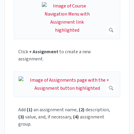
Click
+ Assignment
to create a new
assignment.
Add
(1)
an assignment name,
(2)
description,
(3)
value, and, if necessary,
(4)
assignment
group.