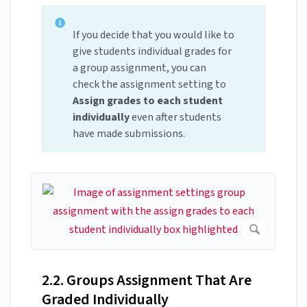
If you decide that you would like to
give students individual grades for
a group assignment, you can
check the assignment setting to
Assign grades to each student
individually
even after students
have made submissions.
2.2. Groups Assignment That Are
Graded Individually