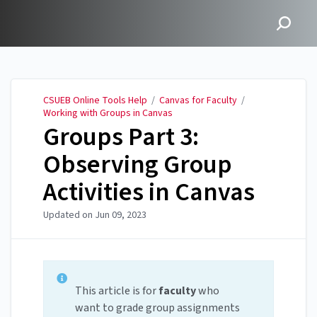
CSUEB Online Tools Help
CSUEB Online Tools Help
/
Canvas for Faculty
/
Working with Groups in Canvas
Groups Part 3:
Observing Group
Activities in Canvas
Updated on
Jun 09, 2023
This article is for
faculty
who
want to grade group assignments