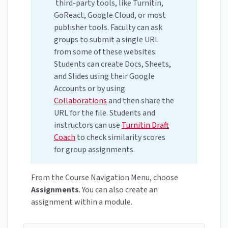
third-party tools, like Turnitin,
GoReact, Google Cloud, or most
publisher tools. Faculty can ask
groups to submit a single URL
from some of these websites:
Students can create Docs, Sheets,
and Slides using their Google
Accounts or by using
Collaborations
and then share the
URL for the file. Students and
instructors can use
Turnitin Draft
Coach
to check similarity scores
for group assignments.
From the Course Navigation Menu, choose
Assignments
. You can also create an
assignment within a module.