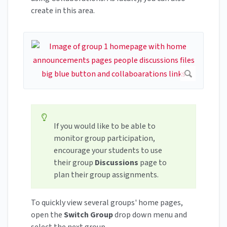
create in this area.
If you would like to be able to
monitor group participation,
encourage your students to use
their group
Discussions
page to
plan their group assignments.
To quickly view several groups' home pages,
open the
Switch Group
drop down menu and
select the next group.