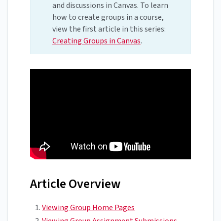
and discussions in Canvas. To learn
how to create groups in a course,
view the first article in this series:
Creating Groups in Canvas
.
Article Overview
Viewing Group Home Pages
Viewing Group Assignment Submissions