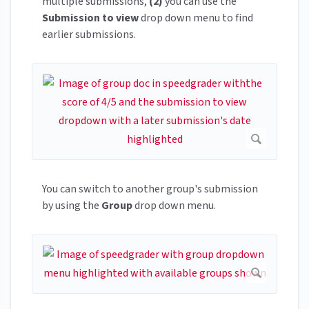
multiple submissions,
(2)
you can use the
Submission to view
drop down menu to find
earlier submissions.
You can switch to another group's submission
by using the
Group
drop down menu.