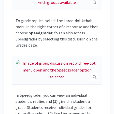
To grade replies, select the three-dot kebab
menu in the right corner of a response and then
choose
Speedgrader
. You an also access
Speedgrader by selecting this discussion on the
Grades page.
In Speedgrader, you can view an individual
student's replies and
(1)
give the student a
grade. Students receive individual grades for
group discussions.
(2)
Use the arrows or the