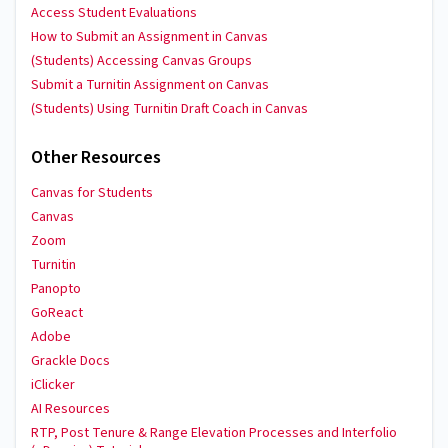
Access Student Evaluations
How to Submit an Assignment in Canvas
(Students) Accessing Canvas Groups
Submit a Turnitin Assignment on Canvas
(Students) Using Turnitin Draft Coach in Canvas
Other Resources
Canvas for Students
Canvas
Zoom
Turnitin
Panopto
GoReact
Adobe
Grackle Docs
iClicker
AI Resources
RTP, Post Tenure & Range Elevation Processes and Interfolio