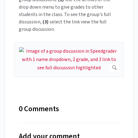
drop down menu to give grades to other
students in the class. To see the group's full
discussion,
(3)
select the link view the full
group discussion.
0 Comments
Add your comment