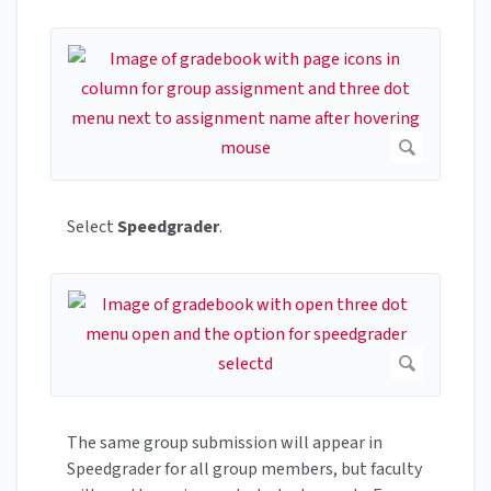
Select
Speedgrader
.
The same group submission will appear in
Speedgrader for all group members, but faculty