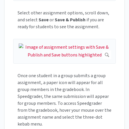
Select other assignment options, scroll down,
and select
Save
or
Save & Publish
if you are
ready for students to see the assignment.
Once one student in a group submits a group
assignment, a paper icon will appear for all
group members in the gradebook. In
Speedgrader, the same submission will appear
for group members. To access Speedgrader
from the gradebook, hover your mouse over the
assignment name and select the three-dot
kebab menu.