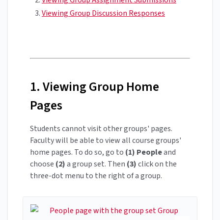
Viewing Group Discussion Responses
1. Viewing Group Home
Pages
Students cannot visit other groups' pages.
Faculty will be able to view all course groups'
home pages. To do so, go to
(1)
People
and
choose
(2)
a group set. Then
(3)
click on the
three-dot menu to the right of a group.