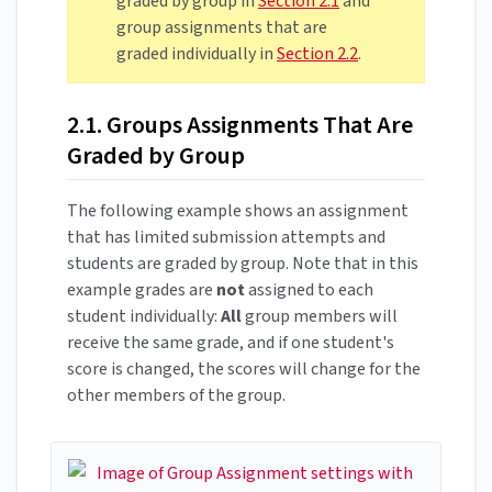
graded by group in
Section 2.1
and
group assignments that are
graded individually in
Section 2.2
.
2.1. Groups Assignments That Are
Graded by Group
The following example shows an assignment
that has limited submission attempts and
students are graded by group. Note that in this
example grades are
not
assigned to each
student individually:
All
group members will
receive the same grade, and if one student's
score is changed, the scores will change for the
other members of the group.