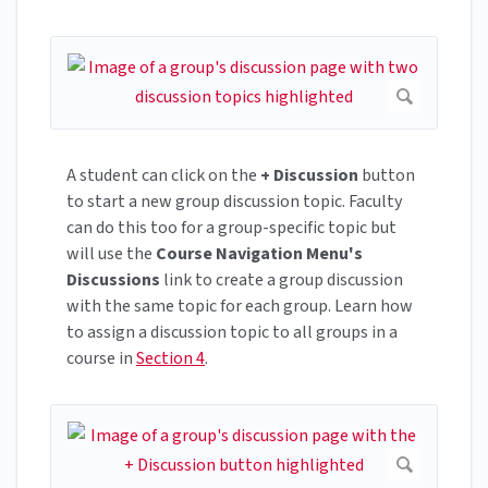
A student can click on the
+ Discussion
button
to start a new group discussion topic. Faculty
can do this too for a group-specific topic but
will use the
Course Navigation Menu's
Discussions
link to create a group discussion
with the same topic for each group. Learn how
to assign a discussion topic to all groups in a
course in
Section 4
.