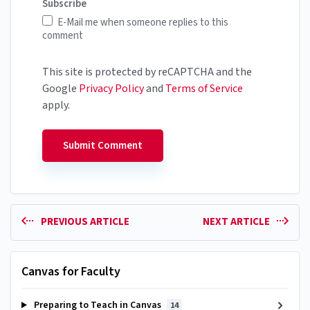
Subscribe
E-Mail me when someone replies to this
comment
This site is protected by reCAPTCHA and the
Google
Privacy Policy
and
Terms of Service
apply.
PREVIOUS ARTICLE
NEXT ARTICLE
Canvas for Faculty
Preparing to Teach in Canvas
14