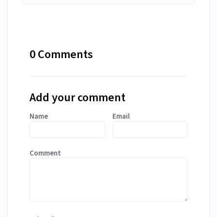
0 Comments
Add your comment
Name
Email
Comment