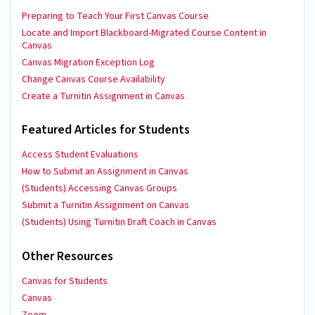
Preparing to Teach Your First Canvas Course
Locate and Import Blackboard-Migrated Course Content in
Canvas
Canvas Migration Exception Log
Change Canvas Course Availability
Create a Turnitin Assignment in Canvas
Featured Articles for Students
Access Student Evaluations
How to Submit an Assignment in Canvas
(Students) Accessing Canvas Groups
Submit a Turnitin Assignment on Canvas
(Students) Using Turnitin Draft Coach in Canvas
Other Resources
Canvas for Students
Canvas
Zoom