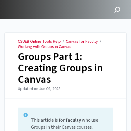
CSUEB Online Tools Help
CSUEB Online Tools Help
/
Canvas for Faculty
/
Working with Groups in Canvas
Groups Part 1:
Creating Groups in
Canvas
Updated on
Jun 09, 2023
This article is for
faculty
who use
Groups in their Canvas courses.