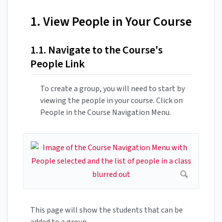
1. View People in Your Course
1.1. Navigate to the Course's
People Link
To create a group, you will need to start by
viewing the people in your course. Click on
People in the Course Navigation Menu.
This page will show the students that can be