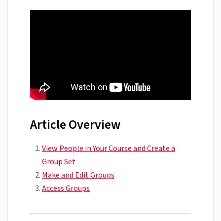
Article Overview
View People in Your Course and Create a
Group Set
Make and Edit Groups
Access Groups