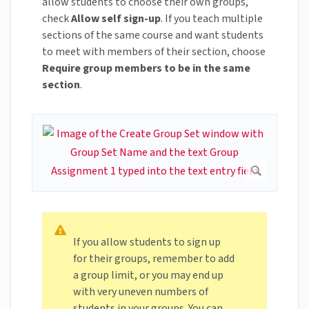
allow students to choose their own groups,
check
Allow self sign-up
. If you teach multiple
sections of the same course and want students
to meet with members of their section, choose
Require group members to be in the same
section
.
If you allow students to sign up
for their groups, remember to add
a group limit, or you may end up
with very uneven numbers of
students in your groups. You can