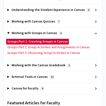
Understanding the Student Experience in Canvas
6
Working with Canvas Quizzes
7
Working with Groups in Canvas
3
Groups Part 1: Creating Groups in Canvas
Groups Part 2: Group Activities and Assignments in Canvas
Groups Part 3: Observing Group Activities in Canvas
Working with the Canvas Gradebook
2
External Tools in Canvas
13
Canvas for Faculty
9
Featured Articles for Faculty