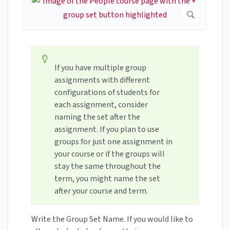
If you have multiple group
assignments with different
configurations of students for
each assignment, consider
naming the set after the
assignment. If you plan to use
groups for just one assignment in
your course or if the groups will
stay the same throughout the
term, you might name the set
after your course and term.
Write the Group Set Name. If you would like to