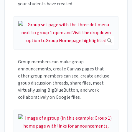
your students have created.
Group members can make group
announcements, create Canvas pages that
other group members can see, create and use
group discussion threads, share files, meet
virtually using BigBlueButton, and work
collaboratively on Google files.