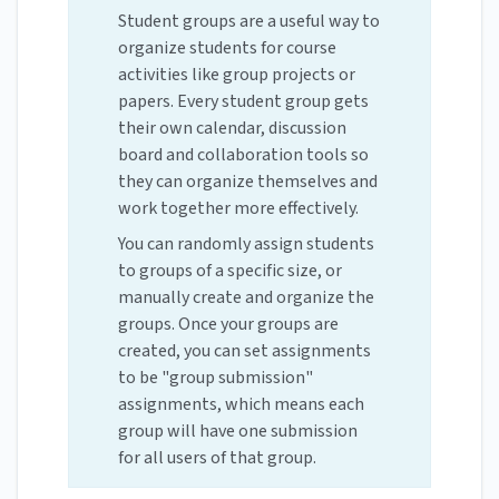
Student groups are a useful way to
organize students for course
activities like group projects or
papers. Every student group gets
their own calendar, discussion
board and collaboration tools so
they can organize themselves and
work together more effectively.
You can randomly assign students
to groups of a specific size, or
manually create and organize the
groups. Once your groups are
created, you can set assignments
to be "group submission"
assignments, which means each
group will have one submission
for all users of that group.