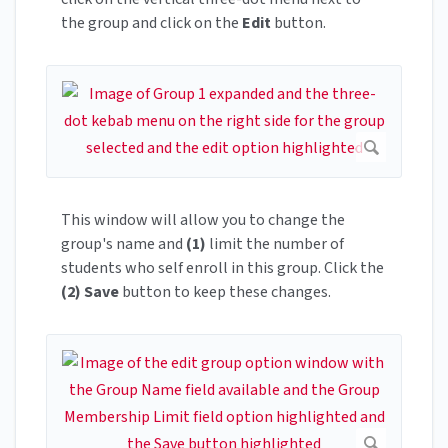
the group and click on the
Edit
button.
This window will allow you to change the
group's name and
(1)
limit the number of
students who self enroll in this group. Click the
(2)
Save
button to keep these changes.