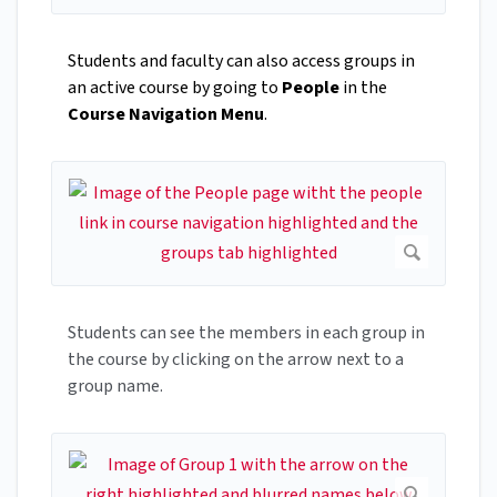
Students and faculty can also access groups in
an active course by going to
People
in the
Course Navigation Menu
.
Students can see the members in each group in
the course by clicking on the arrow next to a
group name.