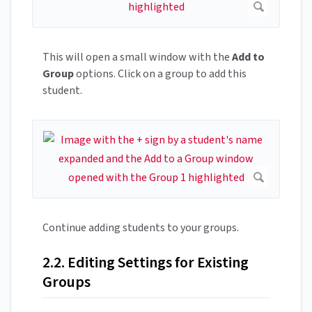
This will open a small window with the
Add to
Group
options. Click on a group to add this
student.
Continue adding students to your groups.
2.2. Editing Settings for Existing
Groups