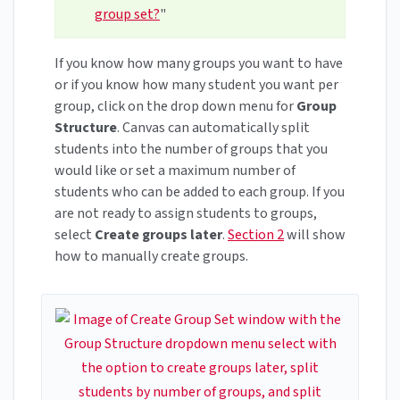
group set?
"
If you know how many groups you want to have
or if you know how many student you want per
group, click on the drop down menu for
Group
Structure
. Canvas can automatically split
students into the number of groups that you
would like or set a maximum number of
students who can be added to each group. If you
are not ready to assign students to groups,
select
Create groups later
.
Section 2
will show
how to manually create groups.