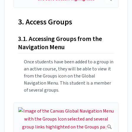
3. Access Groups
3.1. Accessing Groups from the
Navigation Menu
Once students have been added to a group in
an active course, they will be able to view it
from the Groups icon on the Global
Navigation Menu. This student is a member
of several groups.