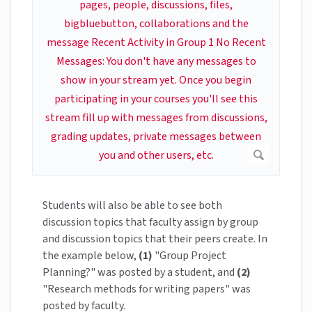
Students will also be able to see both
discussion topics that faculty assign by group
and discussion topics that their peers create. In
the example below,
(1)
"Group Project
Planning?" was posted by a student, and
(2)
"Research methods for writing papers" was
posted by faculty.