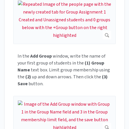
In the
Add Group
window, write the name of
your first group of students in the
(1) Group
Name
text box. Limit group membership using
the
(2)
up and down arrows. Then click the
(3)
Save
button.