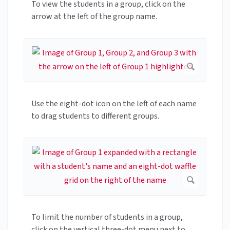
To view the students in a group, click on the
arrow at the left of the group name.
Use the eight-dot icon on the left of each name
to drag students to different groups.
To limit the number of students in a group,
click on the vertical three-dot menu next to