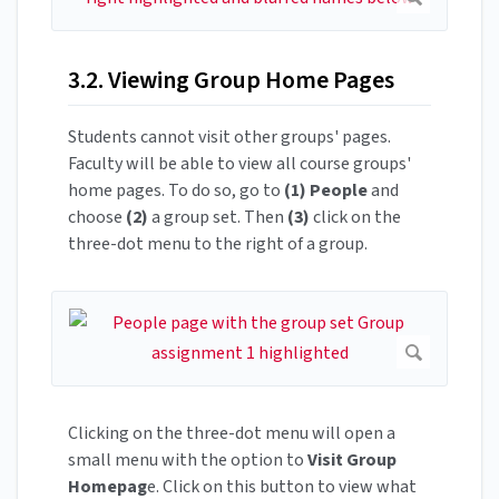
3.2. Viewing Group Home Pages
Students cannot visit other groups' pages.
Faculty will be able to view all course groups'
home pages. To do so, go to
(1)
People
and
choose
(2)
a group set. Then
(3)
click on the
three-dot menu to the right of a group.
Clicking on the three-dot menu will open a
small menu with the option to
Visit Group
Homepag
e. Click on this button to view what