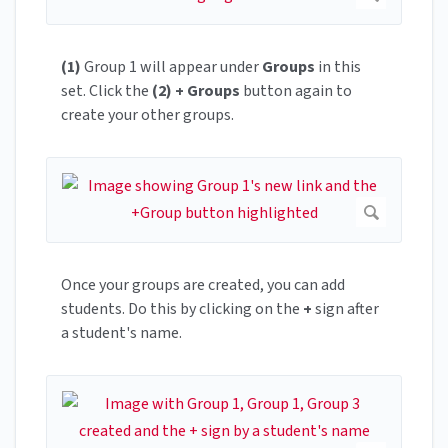
(1)
Group 1 will appear under
Groups
in this
set. Click the
(2) + Groups
button again to
create your other groups.
Once your groups are created, you can add
students. Do this by clicking on the
+
sign after
a student's name.