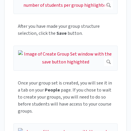
After you have made your group structure
selection, click the
Save
button.
Once your group set is created, you will see it in
a tab on your
People
page. If you chose to wait
to create your groups, you will need to do so
before students will have access to your course
groups.