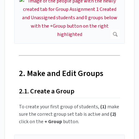
2. Make and Edit Groups
2.1. Create a Group
To create your first group of students,
(1)
make
sure the correct group set tab is active and
(2)
click on the
+ Group
button.