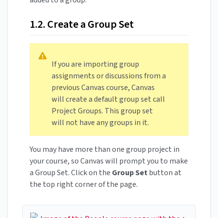
added to a group.
1.2. Create a Group Set
If you are importing group
assignments or discussions from a
previous Canvas course, Canvas
will create a default group set call
Project Groups. This group set
will not have any groups in it.
You may have more than one group project in
your course, so Canvas will prompt you to make
a Group Set. Click on the
Group Set
button at
the top right corner of the page.