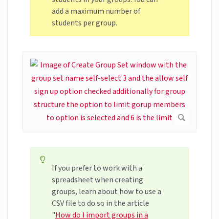
add a maximum number of
students per group.
If you prefer to work with a
spreadsheet when creating
groups, learn about how to use a
CSV file to do so in the article
"
How do I import groups in a