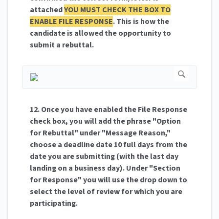
attached
YOU MUST CHECK THE BOX TO
ENABLE FILE RESPONSE
. This is how the
candidate is allowed the opportunity to
submit a rebuttal.
12. Once you have enabled the File Response
check box, you will add the phrase "Option
for Rebuttal" under "Message Reason,"
choose a deadline date 10 full days from the
date you are submitting (with the last day
landing on a business day). Under "Section
for Response" you will use the drop down to
select the level of review for which you are
participating.