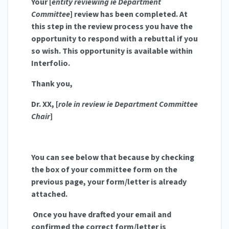
Your [
entity reviewing ie Department
Committee
] review has been completed. At
this step in the review process you have the
opportunity to respond with a rebuttal if you
so wish. This opportunity is available within
Interfolio.
Thank you,
Dr. XX, [
role in review ie Department Committee
Chair
]
You can see below that because by checking
the box of your committee form on the
previous page, your form/letter is already
attached.
Once you have drafted your email and
confirmed the correct form/letter is