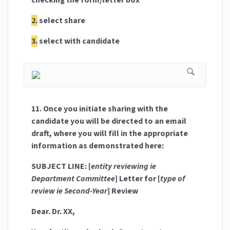
checking the form/letter box
2.
select share
3.
select with candidate
11. Once you initiate sharing with the
candidate you will be directed to an email
draft, where you will fill in the appropriate
information as demonstrated here:
SUBJECT LINE: [
entity reviewing ie
Department Committee
] Letter for [
type of
review ie Second-Year
] Review
Dear. Dr. XX,