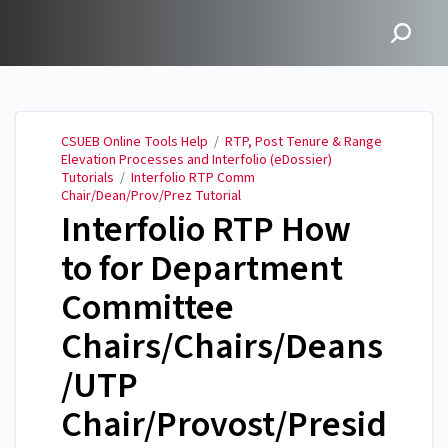
CSUEB Online Tools Help
CSUEB Online Tools Help
/
RTP, Post Tenure & Range
Elevation Processes and Interfolio (eDossier)
Tutorials
/
Interfolio RTP Comm
Chair/Dean/Prov/Prez Tutorial
Interfolio RTP How
to for Department
Committee
Chairs/Chairs/Deans
/UTP
Chair/Provost/Presid