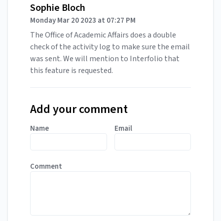
Sophie Bloch
Monday Mar 20 2023 at 07:27 PM
The Office of Academic Affairs does a double
check of the activity log to make sure the email
was sent. We will mention to Interfolio that
this feature is requested.
Add your comment
Name
Email
Comment