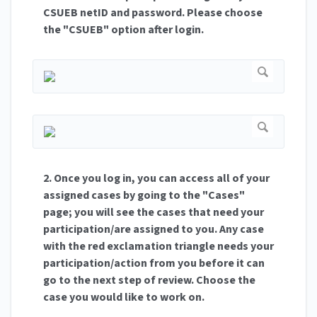
CSUEB netID and password. Please choose
the "CSUEB" option after login.
2. Once you log in, you can access all of your
assigned cases by going to the "Cases"
page; you will see the cases that need your
participation/are assigned to you. Any case
with the red exclamation triangle needs your
participation/action from you before it can
go to the next step of review. Choose the
case you would like to work on.