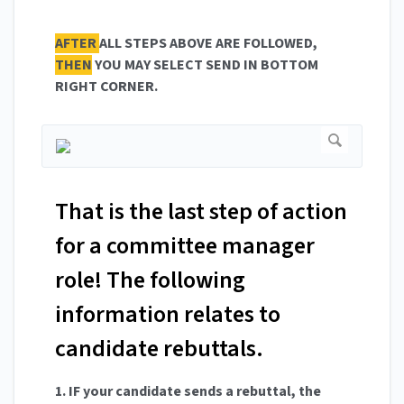
AFTER
ALL STEPS ABOVE ARE FOLLOWED,
THEN
YOU MAY SELECT SEND IN BOTTOM
RIGHT CORNER.
That is the last step of action
for a committee manager
role! The following
information relates to
candidate rebuttals.
1. IF your candidate sends a rebuttal, the