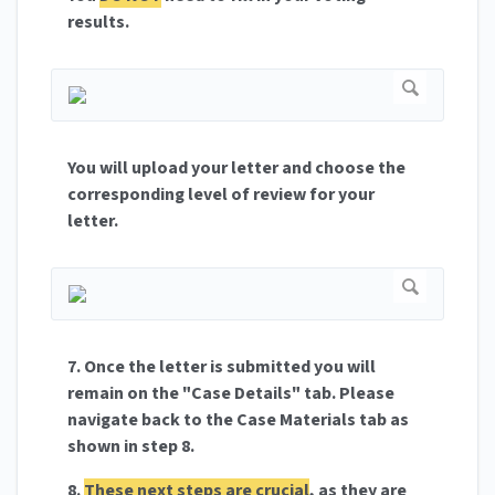
results.
You will upload your letter and choose the
corresponding level of review for your
letter.
7. Once the letter is submitted you will
remain on the "Case Details" tab. Please
navigate back to the Case Materials tab as
shown in step 8.
8.
These next steps are crucial
, as they are