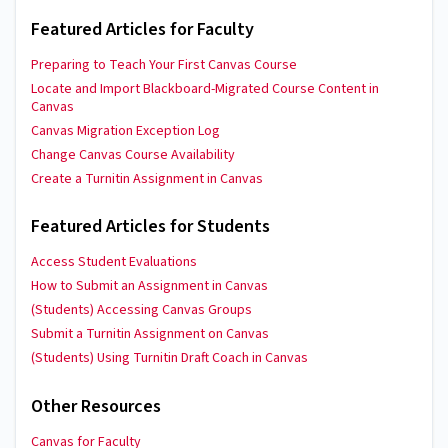
Featured Articles for Faculty
Preparing to Teach Your First Canvas Course
Locate and Import Blackboard-Migrated Course Content in
Canvas
Canvas Migration Exception Log
Change Canvas Course Availability
Create a Turnitin Assignment in Canvas
Featured Articles for Students
Access Student Evaluations
How to Submit an Assignment in Canvas
(Students) Accessing Canvas Groups
Submit a Turnitin Assignment on Canvas
(Students) Using Turnitin Draft Coach in Canvas
Other Resources
Canvas for Faculty