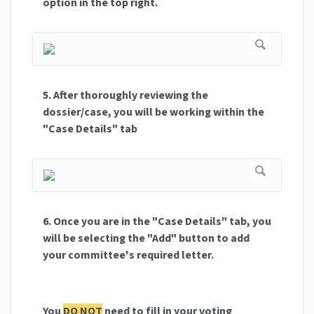
option in the top right.
5. After thoroughly reviewing the
dossier/case, you will be working within the
"Case Details" tab
6. Once you are in the
"Case Details" tab, you
will be selecting the "Add" button to add
your committee's required letter.
You
DO NOT
need to fill in your voting