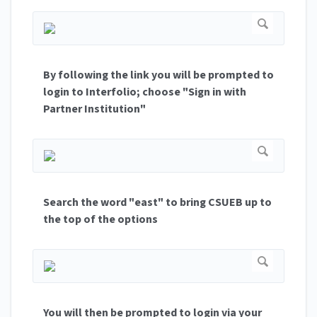
By following the link you will be prompted to
login to Interfolio; choose "Sign in with
Partner Institution"
Search the word "east" to bring CSUEB up to
the top of the options
You will then be prompted to login via your