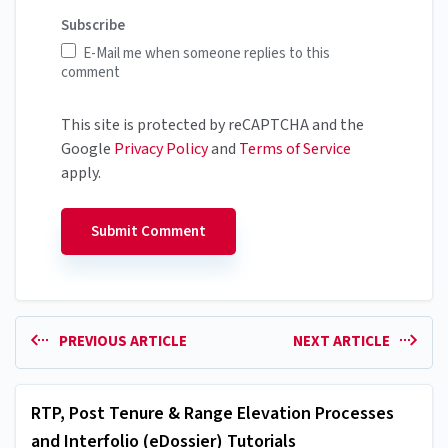
Subscribe
E-Mail me when someone replies to this
comment
This site is protected by reCAPTCHA and the
Google
Privacy Policy
and
Terms of Service
apply.
PREVIOUS ARTICLE
NEXT ARTICLE
RTP, Post Tenure & Range Elevation Processes
and Interfolio (eDossier) Tutorials