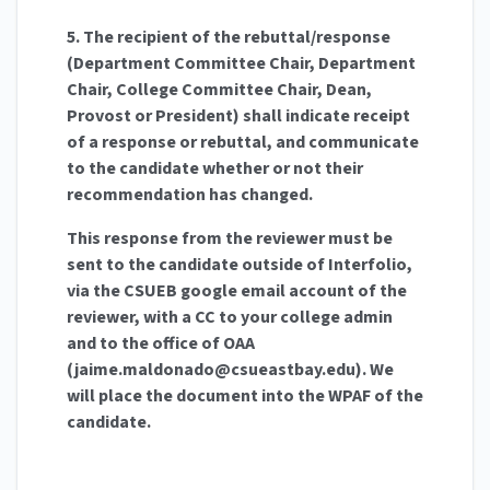
5. The recipient of the rebuttal/response
(Department Committee Chair, Department
Chair, College Committee Chair, Dean,
Provost or President) shall indicate receipt
of a response or rebuttal, and communicate
to the candidate whether or not their
recommendation has changed.
This response from the reviewer must be
sent to the candidate outside of Interfolio,
via the CSUEB google email account of the
reviewer, with a CC to your college admin
and to the office of OAA
(
jaime.maldonado@csueastbay.edu
). We
will place the document into the WPAF of the
candidate.