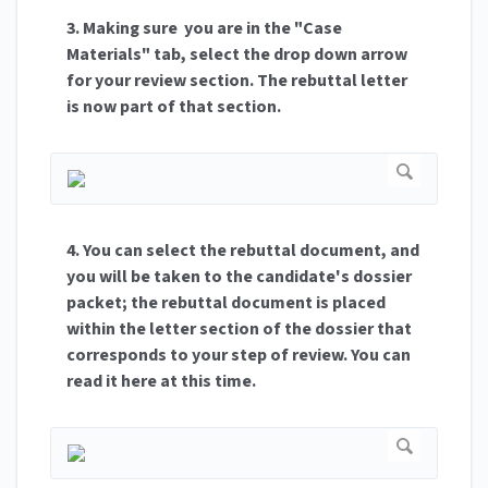
3. Making sure you are in the "Case
Materials" tab, select the drop down arrow
for your review section. The rebuttal letter
is now part of that section.
4. You can select the rebuttal document, and
you will be taken to the candidate's dossier
packet; the rebuttal document is placed
within the letter section of the dossier that
corresponds to your step of review. You can
read it here at this time.