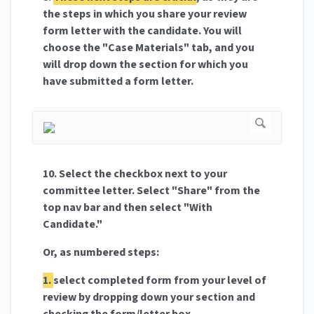
the steps in which you share your review
form letter with the candidate. You will
choose the "Case Materials" tab, and you
will drop down the section for which you
have submitted a form letter.
10. Select the checkbox next to your
committee letter. Select "Share" from the
top nav bar and then select "With
Candidate."
Or, as numbered steps:
1.
select completed form from your level of
review by dropping down your section and