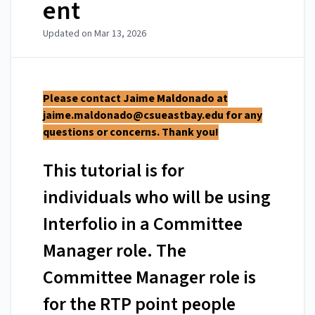
ent
Updated on
Mar 13, 2026
Please contact Jaime Maldonado at
jaime.maldonado@csueastbay.edu
for any
questions or concerns. Thank you!
This tutorial is for
individuals who will be using
Interfolio in a Committee
Manager role. The
Committee Manager role is
for the RTP point people