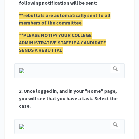
following notification will be sent:
**rebuttals are automatically sent to all
members of the committee
**PLEASE NOTIFY YOUR COLLEGE
ADMINISTRATIVE STAFF IF A CANDIDATE
SENDS A REBUTTAL
2. Once logged in, and in your "Home" page,
you will see that you have a task. Select the
case.