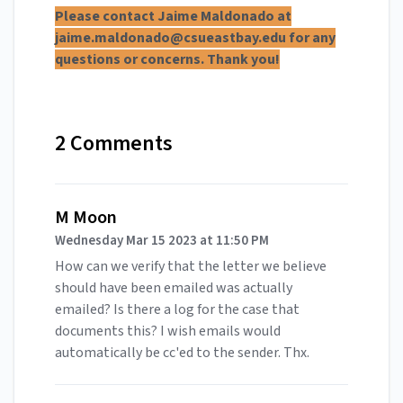
Please contact Jaime Maldonado at
jaime.maldonado@csueastbay.edu
for any
questions or concerns. Thank you!
2 Comments
M Moon
Wednesday Mar 15 2023 at 11:50 PM
How can we verify that the letter we believe
should have been emailed was actually
emailed? Is there a log for the case that
documents this? I wish emails would
automatically be cc'ed to the sender. Thx.