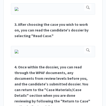
3. After choosing the case you wish to work
on, you can read the candidate's dossier by
selecting "Read Case."
4. Once within the dossier, you can read
through the WPAF documents, any
documents from review levels before you,
and the candidate's submitted dossier. You
can return to the "Case Materials/Case
Details" section when you are done
reviewing by following the "Return to Case"