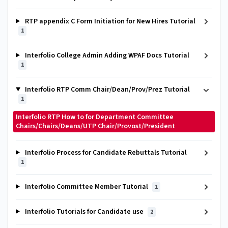
RTP appendix C Form Initiation for New Hires Tutorial
1
Interfolio College Admin Adding WPAF Docs Tutorial
1
Interfolio RTP Comm Chair/Dean/Prov/Prez Tutorial
1
Interfolio RTP How to for Department Committee
Chairs/Chairs/Deans/UTP Chair/Provost/President
Interfolio Process for Candidate Rebuttals Tutorial
1
Interfolio Committee Member Tutorial
1
Interfolio Tutorials for Candidate use
2