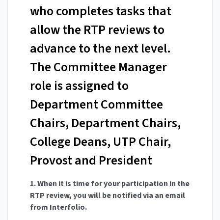
who completes tasks that
allow the RTP reviews to
advance to the next level.
The Committee Manager
role is assigned to
Department Committee
Chairs, Department Chairs,
College Deans, UTP Chair,
Provost and President
1. When it is time for your participation in the
RTP review, you will be notified via an email
from Interfolio.