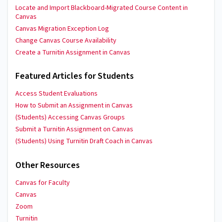
Locate and Import Blackboard-Migrated Course Content in
Canvas
Canvas Migration Exception Log
Change Canvas Course Availability
Create a Turnitin Assignment in Canvas
Featured Articles for Students
Access Student Evaluations
How to Submit an Assignment in Canvas
(Students) Accessing Canvas Groups
Submit a Turnitin Assignment on Canvas
(Students) Using Turnitin Draft Coach in Canvas
Other Resources
Canvas for Faculty
Canvas
Zoom
Turnitin