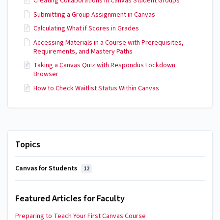
Creating Collaborations in Canvas Student Groups
Submitting a Group Assignment in Canvas
Calculating What if Scores in Grades
Accessing Materials in a Course with Prerequisites,
Requirements, and Mastery Paths
Taking a Canvas Quiz with Respondus Lockdown
Browser
How to Check Waitlist Status Within Canvas
Topics
Canvas for Students
12
Featured Articles for Faculty
Preparing to Teach Your First Canvas Course