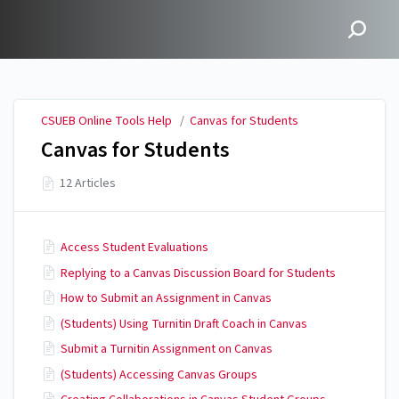
CSUEB Online Tools Help
CSUEB Online Tools Help
/
Canvas for Students
Canvas for Students
12 Articles
Access Student Evaluations
Replying to a Canvas Discussion Board for Students
How to Submit an Assignment in Canvas
(Students) Using Turnitin Draft Coach in Canvas
Submit a Turnitin Assignment on Canvas
(Students) Accessing Canvas Groups