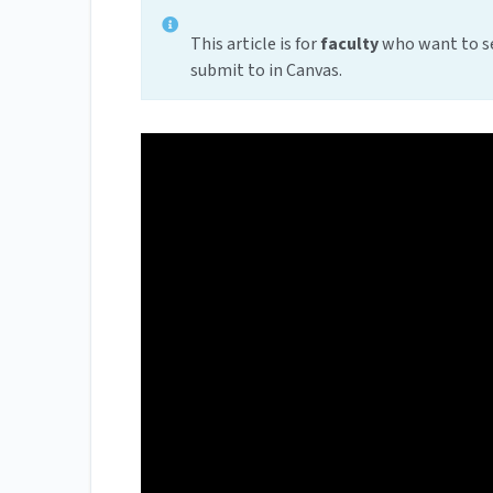
This article is for
faculty
who want to se
submit to in Canvas.