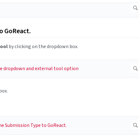
to GoReact.
Tool
by clicking on the dropdown box.
box.