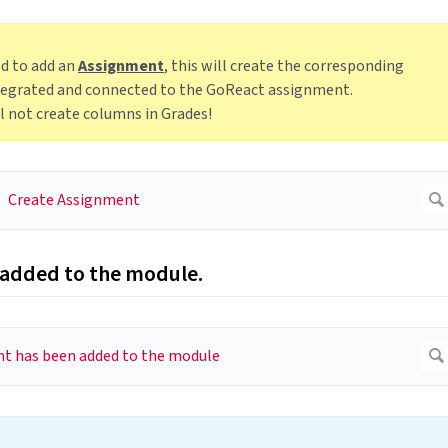
ed to add an
Assignment
, this will create the corresponding
integrated and connected to the GoReact assignment.
ll not create columns in Grades!
 added to the module.