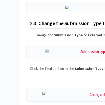
2.3. Change the Submission Type 
Change the
Submission Type
to
External 
Click the
Find
button in the
Submission Type