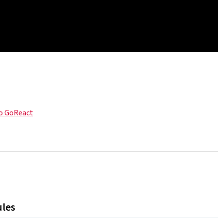
o GoReact
ules