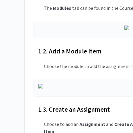
The
Modules
tab can be found in the Course
1.2. Add a Module Item
Choose the module to add the assignment t
1.3. Create an Assignment
Choose to add an
Assignment
and
Create 
Item
.