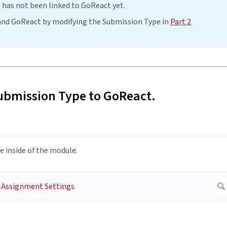
 has not been linked to GoReact yet.
 and GoReact by modifying the Submission Type in
Part 2
ubmission Type to GoReact.
 inside of the module.