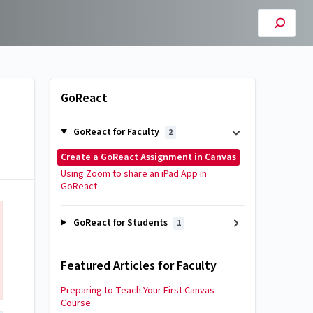
GoReact
GoReact for Faculty
2
Create a GoReact Assignment in Canvas
Using Zoom to share an iPad App in
GoReact
GoReact for Students
1
Featured Articles for Faculty
Preparing to Teach Your First Canvas
Course