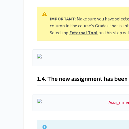
IMPORTANT
: Make sure you have select
column in the course's Grades that is 
Selecting
External Tool
on this step wi
1.4. The new assignment has been