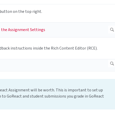
button on the top right.
dback instructions inside the Rich Content Editor (RCE).
act Assignment will be worth. This is important to set up
sh to GoReact and student submissions you grade in GoReact