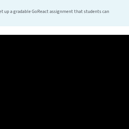
t up a gradable GoReact assignment that students can