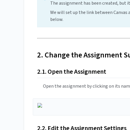
The assignment has been created, but it
We will set up the link between Canvas
below.
2. Change the Assignment S
2.1. Open the Assignment
Open the assignment by clicking on its name
2.2. Edit the Assignment Settings