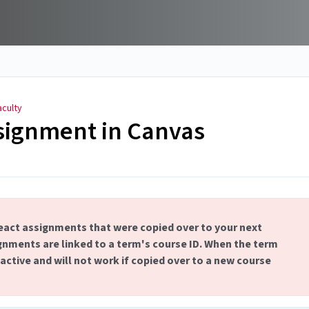
aculty
signment in Canvas
act assignments that were copied over to your next
nments are linked to a term's course ID. When the term
ctive and will not work if copied over to a new course