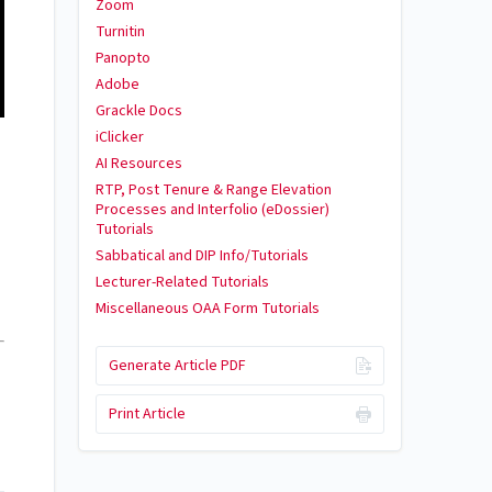
Zoom
Turnitin
Panopto
Adobe
Grackle Docs
iClicker
AI Resources
RTP, Post Tenure & Range Elevation
Processes and Interfolio (eDossier)
Tutorials
Sabbatical and DIP Info/Tutorials
Lecturer-Related Tutorials
Miscellaneous OAA Form Tutorials
Generate Article PDF
Print Article