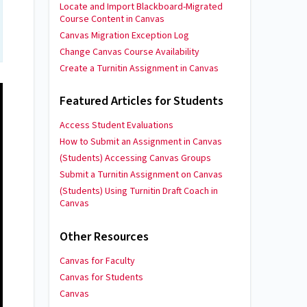
Locate and Import Blackboard-Migrated
Course Content in Canvas
Canvas Migration Exception Log
Change Canvas Course Availability
Create a Turnitin Assignment in Canvas
Featured Articles for Students
Access Student Evaluations
How to Submit an Assignment in Canvas
(Students) Accessing Canvas Groups
Submit a Turnitin Assignment on Canvas
(Students) Using Turnitin Draft Coach in
Canvas
Other Resources
Canvas for Faculty
Canvas for Students
Canvas