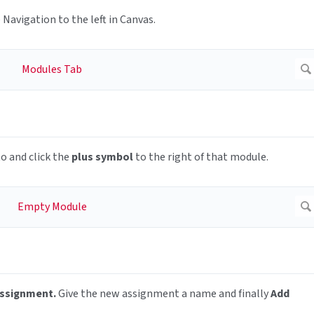
 Navigation to the left in Canvas.
o and click the
plus symbol
to the right of that module.
Assignment.
Give the new assignment a name and finally
Add