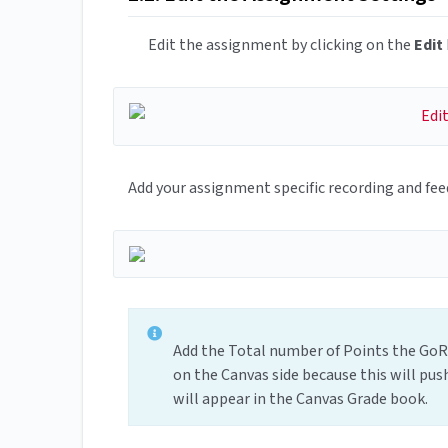
Edit the assignment by clicking on the
Edit
Add your assignment specific recording and fee
Add the Total number of Points the GoRe
on the Canvas side because this will pu
will appear in the Canvas Grade book.