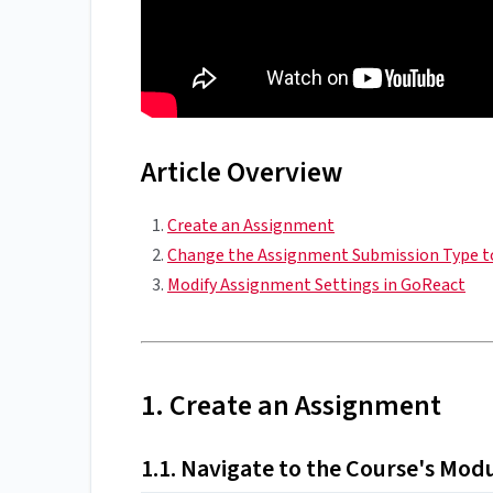
Article Overview
Create an Assignment
Change the Assignment Submission Type t
Modify Assignment Settings in GoReact
1. Create an Assignment
1.1. Navigate to the Course's Mod