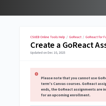
CSUEB Online Tools Help
CSUEB Online Tools Help
/
GoReact
/
GoReact for F
Create a GoReact As
Updated on
Dec 10, 2025
Please note that you cannot use GoRe
term's Canvas courses. GoReact assig
ends, the GoReact assignments are ina
for an upcoming enrollment.