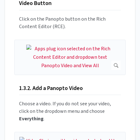
Video Button
Click on the Panopto button on the Rich
Content Editor (RCE).
1.3.2. Add a Panopto Video
Choose a video. If you do not see your video,
click on the dropdown menu and choose
Everything
.