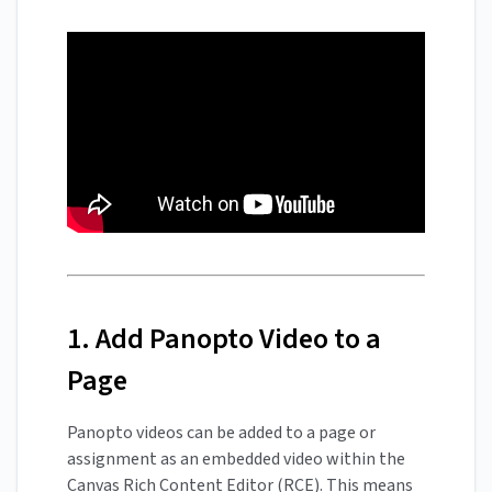
1. Add Panopto Video to a
Page
Panopto videos can be added to a page or
assignment as an embedded video within the
Canvas Rich Content Editor (RCE). This means