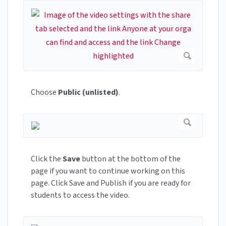
Choose
Public (unlisted)
.
Click the
Save
button at the bottom of the
page if you want to continue working on this
page. Click Save and Publish if you are ready for
students to access the video.