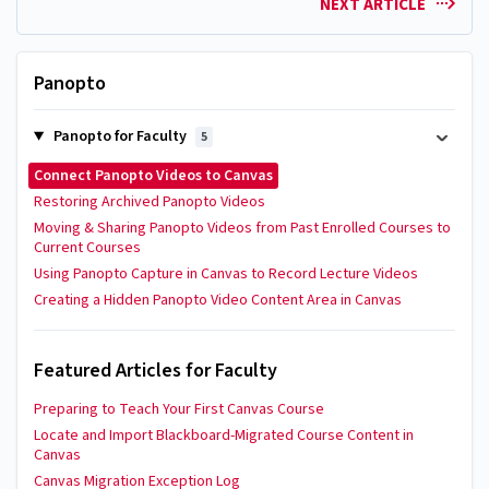
NEXT ARTICLE
Panopto
Panopto for Faculty
5
Connect Panopto Videos to Canvas
Restoring Archived Panopto Videos
Moving & Sharing Panopto Videos from Past Enrolled Courses to
Current Courses
Using Panopto Capture in Canvas to Record Lecture Videos
Creating a Hidden Panopto Video Content Area in Canvas
Featured Articles for Faculty
Preparing to Teach Your First Canvas Course
Locate and Import Blackboard-Migrated Course Content in
Canvas
Canvas Migration Exception Log