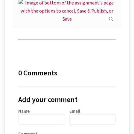
0 Comments
Add your comment
Name
Email