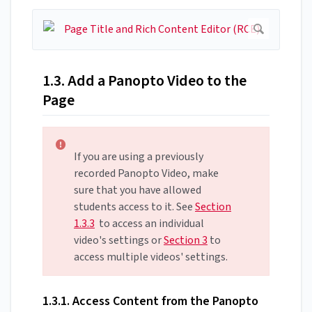
1.3. Add a Panopto Video to the
Page
If you are using a previously
recorded Panopto Video, make
sure that you have allowed
students access to it. See
Section
1.3.3
to access an individual
video's settings or
Section 3
to
access multiple videos' settings.
1.3.1. Access Content from the Panopto