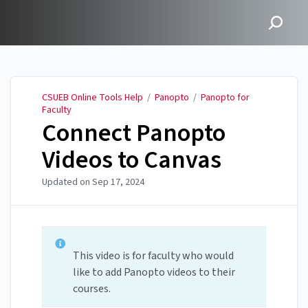
CSUEB Online Tools Help
CSUEB Online Tools Help
/
Panopto
/
Panopto for
Faculty
Connect Panopto
Videos to Canvas
Updated on
Sep 17, 2024
This video is for faculty who would
like to add Panopto videos to their
courses.