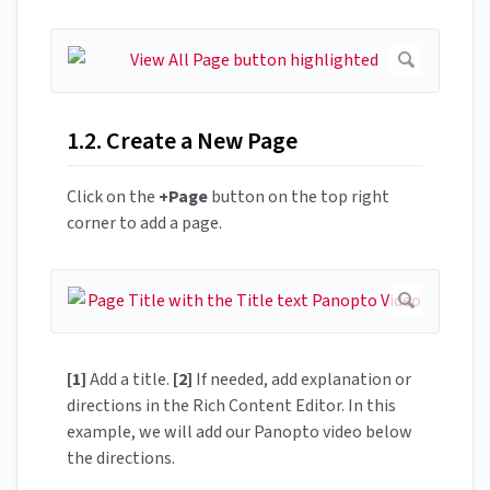
1.2. Create a New Page
Click on the
+Page
button on the top right
corner to add a page.
[1]
Add a title.
[2]
If needed, add explanation or
directions in the Rich Content Editor. In this
example, we will add our Panopto video below
the directions.