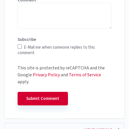
Comment
Subscribe
E-Mail me when someone replies to this
comment
This site is protected by reCAPTCHA and the
Google
Privacy Policy
and
Terms of Service
apply.