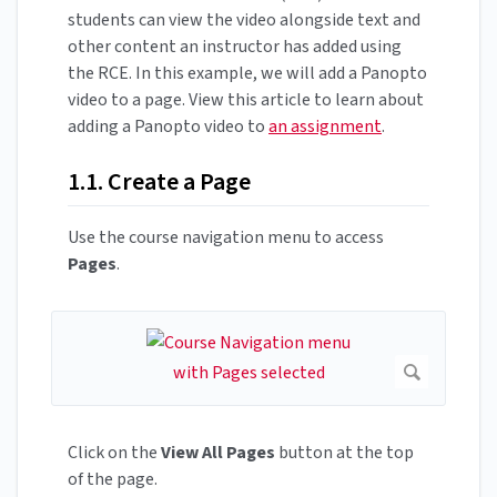
students can view the video alongside text and
other content an instructor has added using
the RCE. In this example, we will add a Panopto
video to a page. View this article to learn about
adding a Panopto video to
an assignment
.
1.1. Create a Page
Use the course navigation menu to access
Pages
.
Click on the
View All Pages
button at the top
of the page.