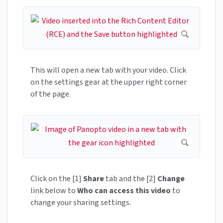
This will open a new tab with your video. Click
on the settings gear at the upper right corner
of the page.
Click on the [1]
Share
tab and the [2]
Change
link below to
Who can access this video
to
change your sharing settings.