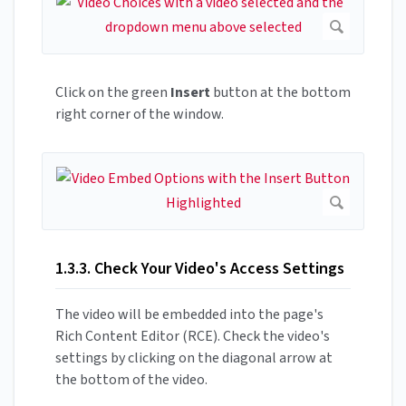
Click on the green
Insert
button at the bottom
right corner of the window.
1.3.3. Check Your Video's Access Settings
The video will be embedded into the page's
Rich Content Editor (RCE). Check the video's
settings by clicking on the diagonal arrow at
the bottom of the video.