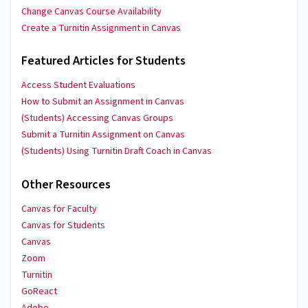
Change Canvas Course Availability
Create a Turnitin Assignment in Canvas
Featured Articles for Students
Access Student Evaluations
How to Submit an Assignment in Canvas
(Students) Accessing Canvas Groups
Submit a Turnitin Assignment on Canvas
(Students) Using Turnitin Draft Coach in Canvas
Other Resources
Canvas for Faculty
Canvas for Students
Canvas
Zoom
Turnitin
GoReact
Adobe